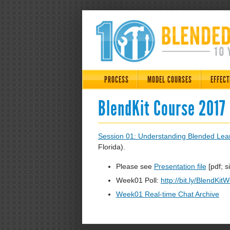
PROCESS
MODEL COURSES
EFFECT
BlendKit Course 2017
Session 01: Understanding Blended Lea
Florida).
Please see
Presentation file
[pdf; s
Week01 Poll:
http://bit.ly/BlendKit
Week01 Real-time Chat Archive