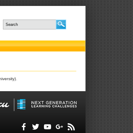
iversity).