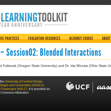
IVE PRACTICES
EVALUATION RESOURCES
BLENDKIT COURSE
ABOUT
 – Session02: Blended Interactions
l Faltesek (Oregon State University) and Dr. Ida Mirzaie (Ohio State Un
 the
University of Central Florida
olleges and Universities (AASCU)
g Challenges (NGLC)
. It is provided as
 Commons Attribution-