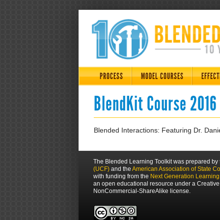
PROCESS
MODEL COURSES
EFFECT
BlendKit Course 2016
Blended Interactions: Featuring Dr. Danie
The Blended Learning Toolkit was prepared by
(UCF)
and the
American Association of State C
with funding from the
Next Generation Learnin
an open educational resource under a Creative
NonCommercial-ShareAlike license.