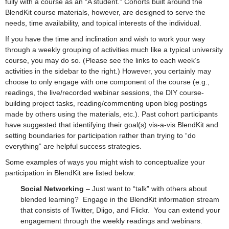
fully with a course as an “A student.” Cohorts built around the
BlendKit course materials, however, are designed to serve the
needs, time availability, and topical interests of the individual.
If you have the time and inclination and wish to work your way
through a weekly grouping of activities much like a typical university
course, you may do so. (Please see the links to each week’s
activities in the sidebar to the right.) However, you certainly may
choose to only engage with one component of the course (e.g.,
readings, the live/recorded webinar sessions, the DIY course-
building project tasks, reading/commenting upon blog postings
made by others using the materials, etc.). Past cohort participants
have suggested that identifying their goal(s) vis-a-vis BlendKit and
setting boundaries for participation rather than trying to “do
everything” are helpful success strategies.
Some examples of ways you might wish to conceptualize your
participation in BlendKit are listed below:
Social Networking
– Just want to “talk” with others about
blended learning? Engage in the BlendKit information stream
that consists of Twitter, Diigo, and Flickr. You can extend your
engagement through the weekly readings and webinars.