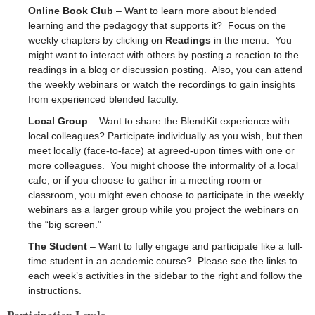
Online Book Club
– Want to learn more about blended
learning and the pedagogy that supports it? Focus on the
weekly chapters by clicking on
Readings
in the menu. You
might want to interact with others by posting a reaction to the
readings in a blog or discussion posting. Also, you can attend
the weekly webinars or watch the recordings to gain insights
from experienced blended faculty.
Local Group
– Want to share the BlendKit experience with
local colleagues? Participate individually as you wish, but then
meet locally (face-to-face) at agreed-upon times with one or
more colleagues. You might choose the informality of a local
cafe, or if you choose to gather in a meeting room or
classroom, you might even choose to participate in the weekly
webinars as a larger group while you project the webinars on
the “big screen.”
The Student
– Want to fully engage and participate like a full-
time student in an academic course? Please see the links to
each week’s activities in the sidebar to the right and follow the
instructions.