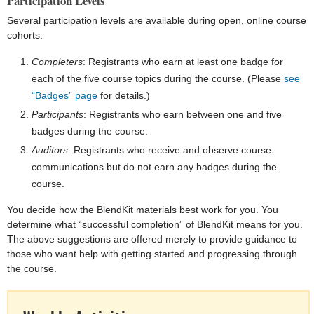
Participation Levels
Several participation levels are available during open, online course
cohorts.
Completers
: Registrants who earn at least one badge for
each of the five course topics during the course. (Please
see
“Badges” page
for details.)
Participants
: Registrants who earn between one and five
badges during the course.
Auditors
: Registrants who receive and observe course
communications but do not earn any badges during the
course.
You decide how the BlendKit materials best work for you. You
determine what “successful completion” of BlendKit means for you.
The above suggestions are offered merely to provide guidance to
those who want help with getting started and progressing through
the course.