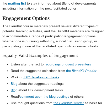
the
mailing list
to stay informed about BlendKit developments,
including information on the next facilitated cohort.
Engagement Options
The BlendKit course materials present several different types of
potential learning activities, and the BlendKit materials are designed
to accommodate a range of participation/engagement options;
whether one is pursuing self-study, a local discussion group, or
participating in one of the facilitated open online course cohorts.
Equally Valid Examples of Engagement
Listen after the fact to
recordings of guest presenters
Read the suggested selections from
the
BlendKit Reader
Work on
DIY development tasks
Blog
about the suggested readings
Blog
about DIY development tasks
Read/
comment upon the blog postings
of others
Use thought questions from
the
BlendKit Reader
as basis for