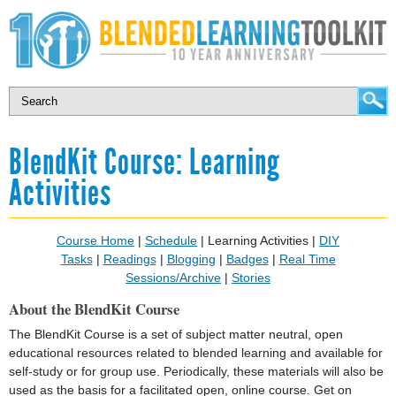
BlendKit Course: Learning
Activities
Course Home
|
Schedule
| Learning Activities |
DIY
Tasks
|
Readings
|
Blogging
|
Badges
|
Real Time
Sessions/Archive
|
Stories
About the BlendKit Course
The BlendKit Course is a set of subject matter neutral, open
educational resources related to blended learning and available for
self-study or for group use. Periodically, these materials will also be
used as the basis for a facilitated open, online course. Get on