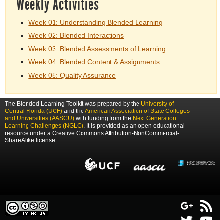
Weekly Activities
Week 01: Understanding Blended Learning
Week 02: Blended Interactions
Week 03: Blended Assessments of Learning
Week 04: Blended Content & Assignments
Week 05: Quality Assurance
The Blended Learning Toolkit was prepared by the
University of
Central Florida (UCF)
and the
American Association of State Colleges
and Universities (AASCU)
with funding from the
Next Generation
Learning Challenges (NGLC)
. It is provided as an open educational
resource under a Creative Commons Attribution-NonCommercial-
ShareAlike license.