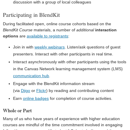
discussion with a group of local colleagues
Participating in BlendKit
During facilitated open, online course cohorts based on the
BlendKit Course
materials, a number of
additional
interaction
options
are
available to registrants
:
Join in with
weekly webinars
. Listen/ask questions of guest
presenters. Interact with other participants in real time.
Interact asynchronously with other participants using the tools
in the Canvas Network learning management system (LMS)
communication hub
.
Engage with the BlendKit information stream
(via
Diigo
or
Flickr
) by reading and contributing content
Earn
online badges
for completion of course activities.
Whole or Part
Many of us who have years of experience with higher education
courses are mindful of the time commitment involved in engaging