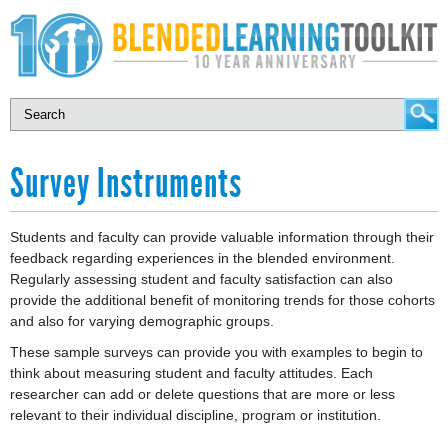
Survey Instruments
Students and faculty can provide valuable information through their
feedback regarding experiences in the blended environment.
Regularly assessing student and faculty satisfaction can also
provide the additional benefit of monitoring trends for those cohorts
and also for varying demographic groups.
These sample surveys can provide you with examples to begin to
think about measuring student and faculty attitudes. Each
researcher can add or delete questions that are more or less
relevant to their individual discipline, program or institution.