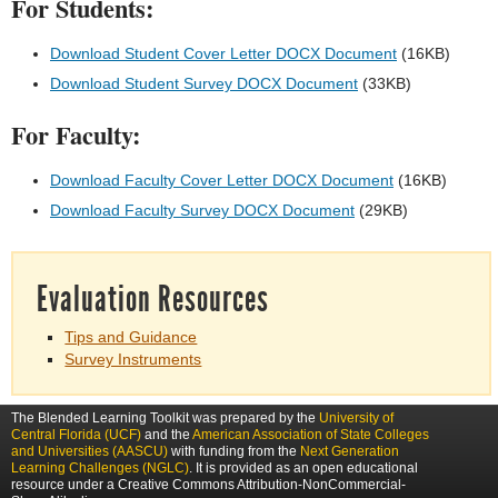
For Students:
Download Student Cover Letter DOCX Document
(16KB)
Download Student Survey DOCX Document
(33KB)
For Faculty:
Download Faculty Cover Letter DOCX Document
(16KB)
Download Faculty Survey DOCX Document
(29KB)
Evaluation Resources
Tips and Guidance
Survey Instruments
The Blended Learning Toolkit was prepared by the
University of
Central Florida (UCF)
and the
American Association of State Colleges
and Universities (AASCU)
with funding from the
Next Generation
Learning Challenges (NGLC)
. It is provided as an open educational
resource under a Creative Commons Attribution-NonCommercial-